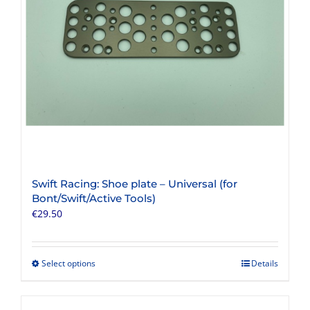
chosen
on
the
product
page
Swift Racing: Shoe plate – Universal (for
Bont/Swift/Active Tools)
€
29.50
Select options
Details
This
product
has