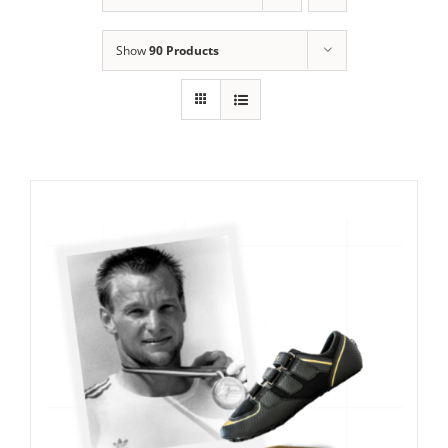
Show
90 Products