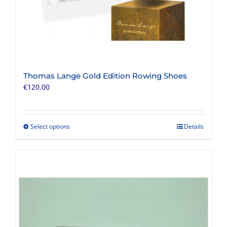
Thomas Lange Gold Edition Rowing Shoes
€
120.00
Select options
Details
This
product
has
multiple
variants.
The
options
may
be