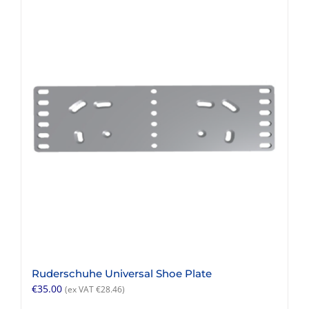
multiple
variants.
The
options
may
be
chosen
on
the
product
page
Ruderschuhe Universal Shoe Plate
€
35.00
(ex VAT
€
28.46
)