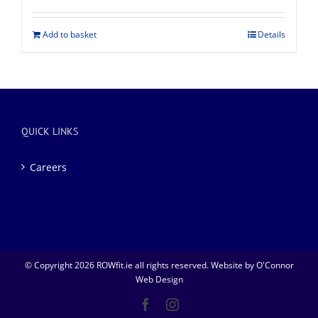
Add to basket
Details
QUICK LINKS
Careers
© Copyright
2026 ROWfit.ie all rights reserved. Website by
O'Connor
Web Design
Facebook
Instagram