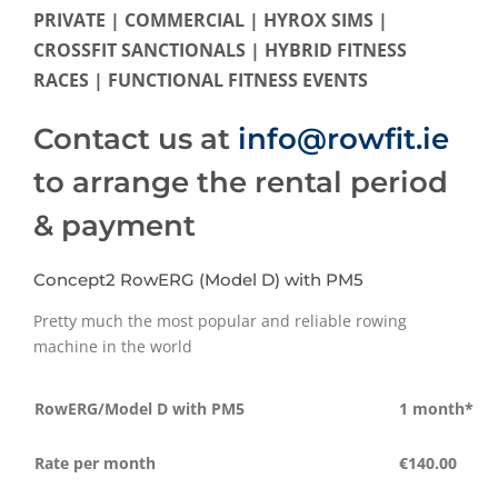
PRIVATE | COMMERCIAL | HYROX SIMS |
CROSSFIT SANCTIONALS | HYBRID FITNESS
RACES | FUNCTIONAL FITNESS EVENTS
Contact us at
info@rowfit.ie
to arrange the rental period
& payment
Concept2 RowERG (Model D) with PM5
Pretty much the most popular and reliable rowing
machine in the world
RowERG/Model D with PM5
1 month*
Rate per month
€140.00