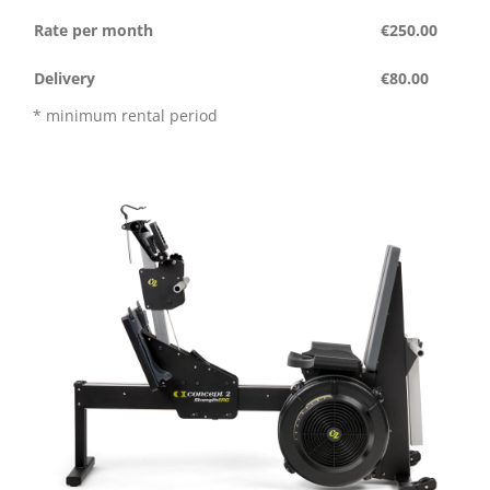
Rate per month
€250.00
Delivery
€80.00
* minimum rental period