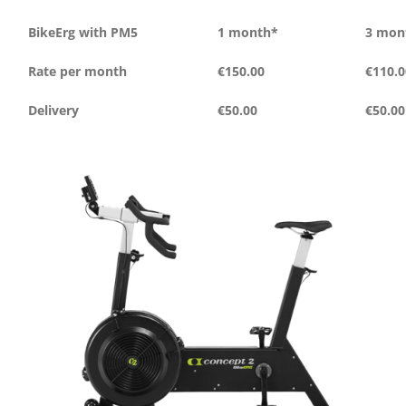
BikeErg with PM5
1 month*
3 mon
Rate per month
€150.00
€110.0
Delivery
€50.00
€50.00