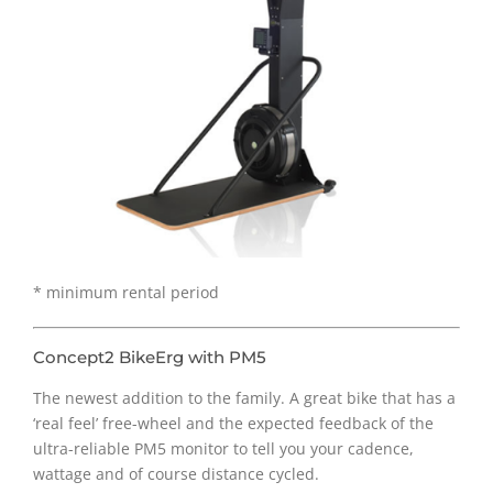
* minimum rental period
Concept2 BikeErg with PM5
The newest addition to the family. A great bike that has a
‘real feel’ free-wheel and the expected feedback of the
ultra-reliable PM5 monitor to tell you your cadence,
wattage and of course distance cycled.