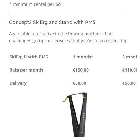
* minimum rental period
Concept2 SkiErg and Stand with PM5
A versatile alternative to the Rowing machine that
challenges groups of muscles that you’ve been neglecting
SkiErg II with PM5
1 month*
3 mon
Rate per month
€150.00
€110.0
Delivery
€50.00
€50.00