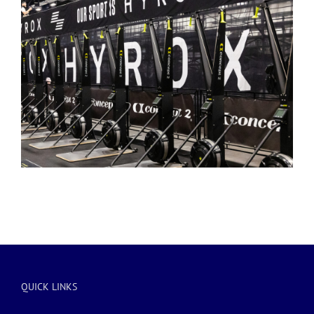
QUICK LINKS