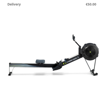
Delivery
€50.00