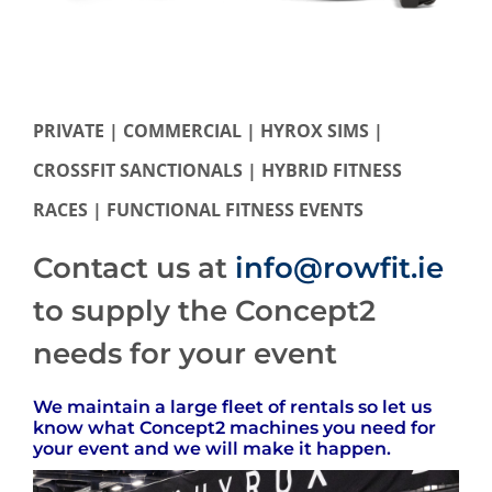
PRIVATE | COMMERCIAL | HYROX SIMS |
CROSSFIT SANCTIONALS | HYBRID FITNESS
RACES | FUNCTIONAL FITNESS EVENTS
Contact us at
info@rowfit.ie
to supply the Concept2
needs for your event
We maintain a large fleet of rentals so let us
know what Concept2 machines you need for
your event and we will make it happen.