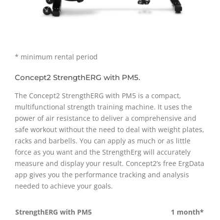
* minimum rental period
Concept2 StrengthERG with PM5.
The Concept2 StrengthERG with PM5 is a compact,
multifunctional strength training machine. It uses the
power of air resistance to deliver a comprehensive and
safe workout without the need to deal with weight plates,
racks and barbells. You can apply as much or as little
force as you want and the StrengthErg will accurately
measure and display your result. Concept2’s free ErgData
app gives you the performance tracking and analysis
needed to achieve your goals.
StrengthERG with PM5
1 month*