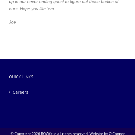
up in our never ending quest to figure out these bodies of
ours.
Hope you like ’em.
Joe
QUICK LINKS
Careers
© Copyright
2026 ROWfit.ie all rights reserved. Website by
O'Connor