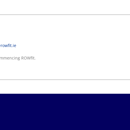
rowfit.ie
 commencing ROWfit.