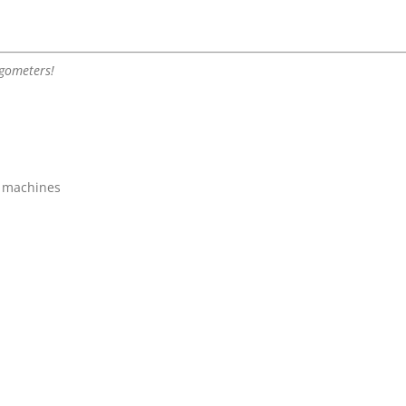
rgometers!
g machines