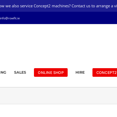
w we also service Concept2 machines? Contact us to arrange a vi
info@rowfit.ie
ING
SALES
HIRE
ONLINE SHOP
CONCEPT2