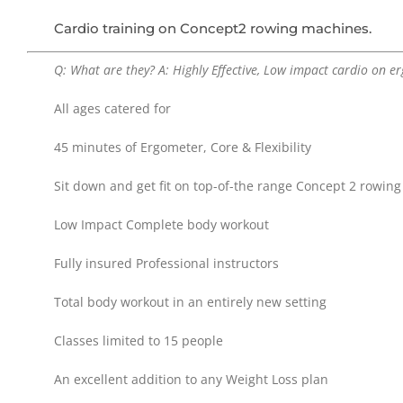
Cardio training on Concept2 rowing machines.
Q: What are they? A: Highly Effective, Low impact cardio on e
All ages catered for
45 minutes of Ergometer, Core & Flexibility
Sit down and get fit on top-of-the range Concept 2 rowin
Low Impact Complete body workout
Fully insured Professional instructors
Total body workout in an entirely new setting
Classes limited to 15 people
An excellent addition to any Weight Loss plan