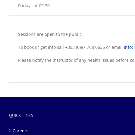
Fridays at 09:30
Sessions are open to the public.
To book or get info call +353 (0)87 768 0636 or email
info@
Please notify the instructor of any health issues before
QUICK LINKS
Careers