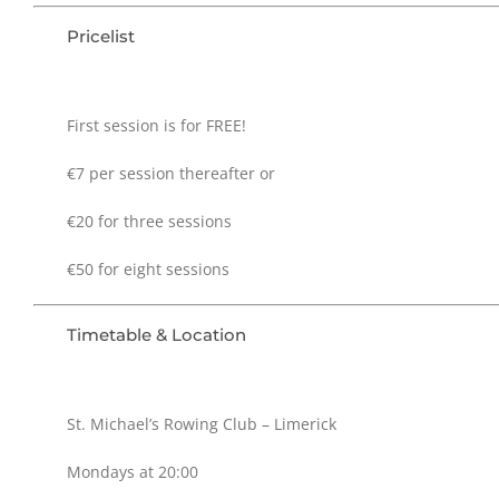
Pricelist
First session is for FREE!
€7 per session thereafter or
€20 for three sessions
€50 for eight sessions
Timetable & Location
St. Michael’s Rowing Club – Limerick
Mondays at 20:00