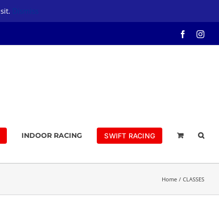
sit.
Dismiss
Facebook
Inst
INDOOR RACING
SWIFT RACING
Home
CLASSES