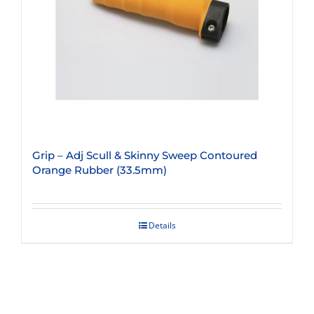
Grip – Adj Scull & Skinny Sweep Contoured
Orange Rubber (33.5mm)
Details