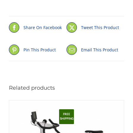
Share On Facebook
Tweet This Product
Pin This Product
Email This Product
Related products
FREE
SHIPPING