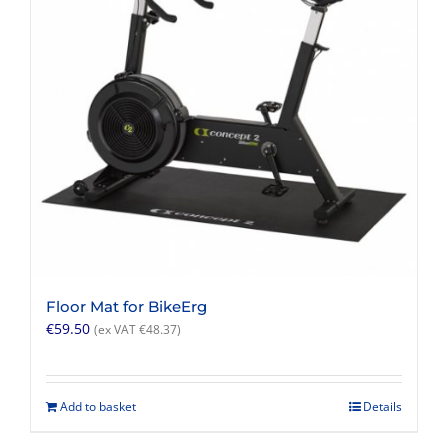
Floor Mat for BikeErg
€
59.50
(ex VAT
€
48.37
)
Add to basket
Details