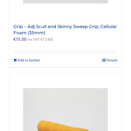
Grip – Adj Scull and Skinny Sweep Grip, Cellular
Foam (35mm)
€
15.50
(ex VAT
€
12.60
)
Add to basket
Details