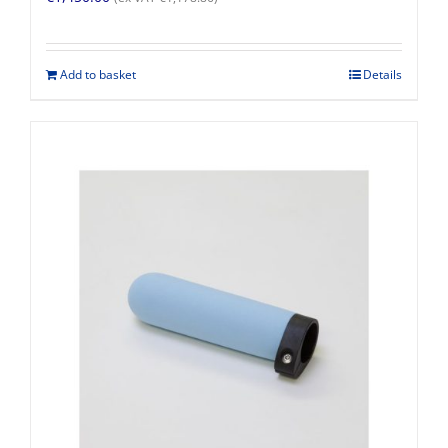
Add to basket
Details