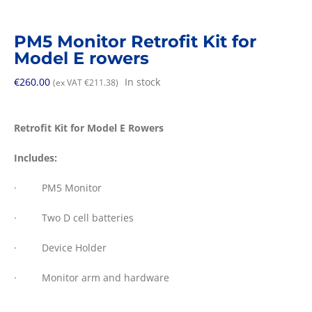
PM5 Monitor Retrofit Kit for
Model E rowers
€
260.00
In stock
(ex VAT
€
211.38
)
Retrofit Kit for Model E Rowers
Includes:
· PM5 Monitor
· Two D cell batteries
· Device Holder
· Monitor arm and hardware