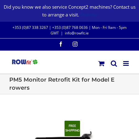
Skip
Did you know we also service Concept2 machines? Contact us
to
to arrange a visit.
Dismiss
content
+353 (0)87 338 3267 |
+353 (0)87 768 0636
| Mon - Fri 9am - 5pm
GMT
|
info@rowfit.ie
Facebook
Instagram
PM5 Monitor Retrofit Kit for Model E
rowers
FREE
SHIPPING