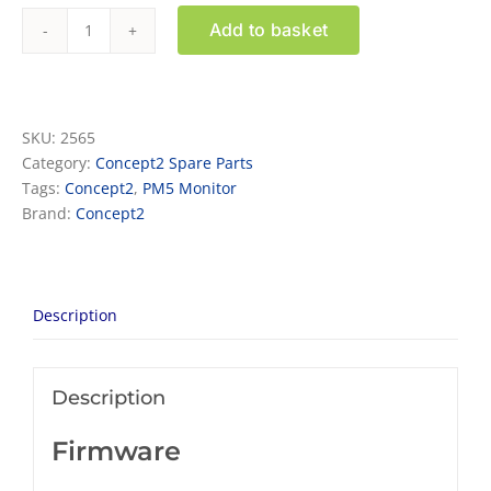
Add to basket
PM5
Monitor
Retrofit
Kit
SKU:
2565
for
Category:
Concept2 Spare Parts
Model
Tags:
Concept2
,
PM5 Monitor
E
Brand:
Concept2
rowers
quantity
Description
Description
Firmware