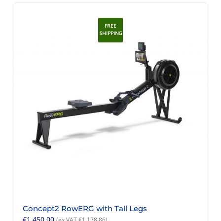
FREE
SHIPPING
Concept2 RowERG with Tall Legs
€
1,450.00
(ex VAT
€
1,178.86
)