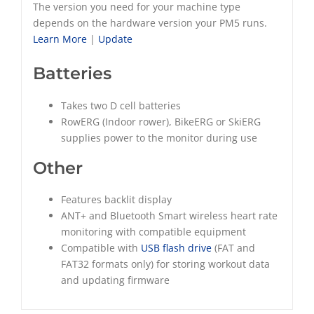
The version you need for your machine type
depends on the hardware version your PM5 runs.
Learn More
|
Update
Batteries
Takes two D cell batteries
RowERG (Indoor rower), BikeERG or SkiERG
supplies power to the monitor during use
Other
Features backlit display
ANT+ and Bluetooth Smart wireless heart rate
monitoring with compatible equipment
Compatible with
USB flash drive
(FAT and
FAT32 formats only) for storing workout data
and updating firmware