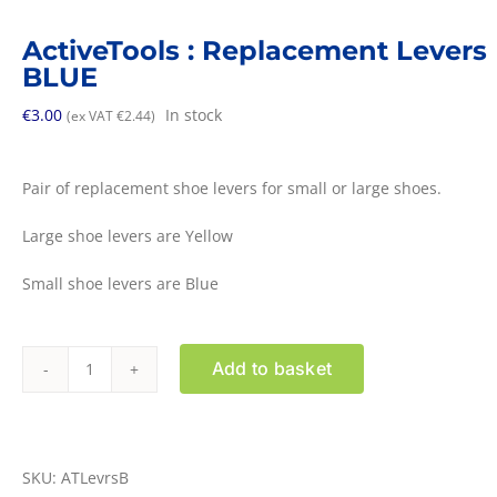
ActiveTools : Replacement Levers
BLUE
€
3.00
In stock
(ex VAT
€
2.44
)
Pair of replacement shoe levers for small or large shoes.
Large shoe levers are Yellow
Small shoe levers are Blue
Add to basket
ActiveTools
:
Replacement
Levers
SKU:
ATLevrsB
BLUE