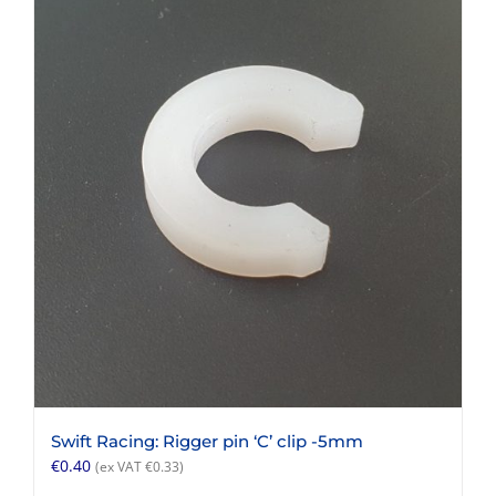
Swift Racing: Rigger pin ‘C’ clip -5mm
€
0.40
(ex VAT
€
0.33
)