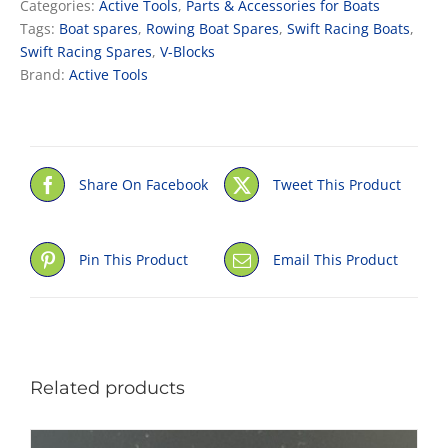
Categories:
Active Tools
,
Parts & Accessories for Boats
quantity
Tags:
Boat spares
,
Rowing Boat Spares
,
Swift Racing Boats
,
Swift Racing Spares
,
V-Blocks
Brand:
Active Tools
Share On Facebook
Tweet This Product
Pin This Product
Email This Product
Related products