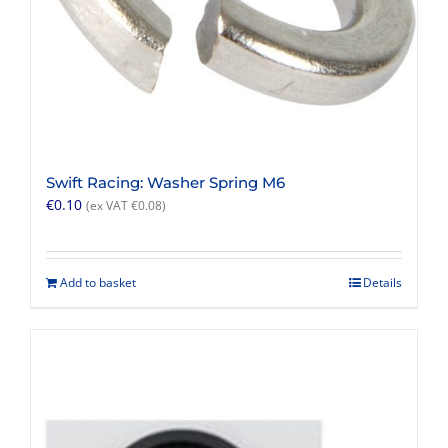
Swift Racing: Washer Spring M6
€
0.10
(ex VAT
€
0.08
)
Add to basket
Details