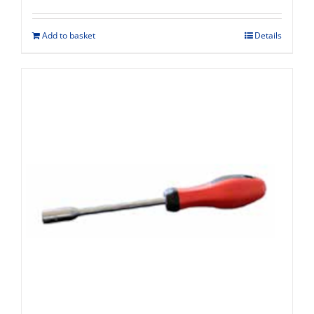
Add to basket
Details