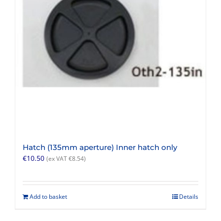
Hatch (135mm aperture) Inner hatch only
€
10.50
(ex VAT
€
8.54
)
Add to basket
Details