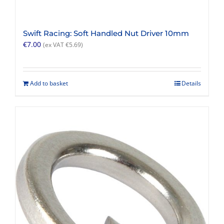
Swift Racing: Soft Handled Nut Driver 10mm
€
7.00
(ex VAT
€
5.69
)
Add to basket
Details