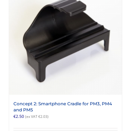
Concept 2: Smartphone Cradle for PM3, PM4
and PM5
€
2.50
(ex VAT
€
2.03
)