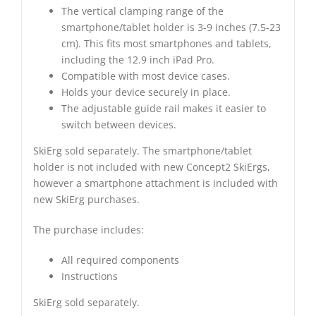
The vertical clamping range of the
smartphone/tablet holder is 3-9 inches (7.5-23
cm). This fits most smartphones and tablets,
including the 12.9 inch iPad Pro.
Compatible with most device cases.
Holds your device securely in place.
The adjustable guide rail makes it easier to
switch between devices.
SkiErg sold separately. The smartphone/tablet
holder is not included with new Concept2 SkiErgs,
however a smartphone attachment is included with
new SkiErg purchases.
The purchase includes:
All required components
Instructions
SkiErg sold separately.