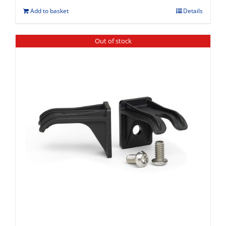
Add to basket
Details
Out of stock