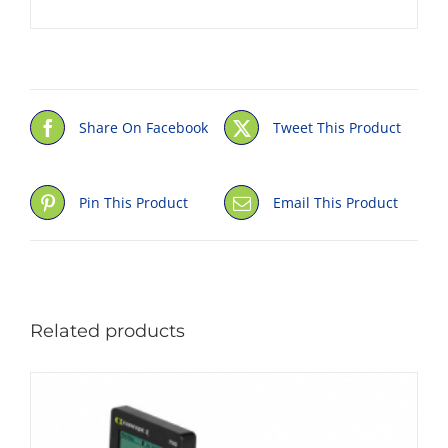
Share On Facebook
Tweet This Product
Pin This Product
Email This Product
Related products