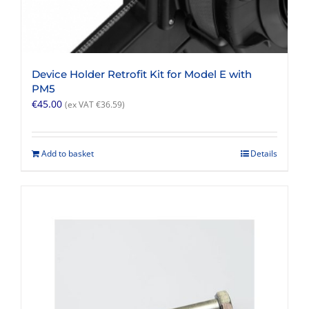
Device Holder Retrofit Kit for Model E with
PM5
€
45.00
(ex VAT
€
36.59
)
Add to basket
Details