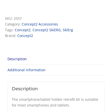
Device
holder
quantity
SKU:
2557
Category:
Concept2 Accessories
Tags:
Concept2
,
Concept2 SkiERG
,
SkiErg
Brand:
Concept2
Description
Additional information
Description
The smartphone/tablet holder retrofit kit is suitable
for most smartphones and tablets.