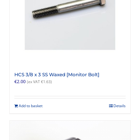
HCS 3/8 x 3 SS Waxed [Monitor Bolt]
€
2.00
(ex VAT
€
1.63
)
Add to basket
Details