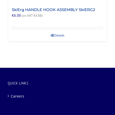
SkiErg HANDLE HOOK ASSEMBLY SkiERG2
€
6.00
(ex VAT
€
4.88
)
Details
QUICK LINKS
Careers