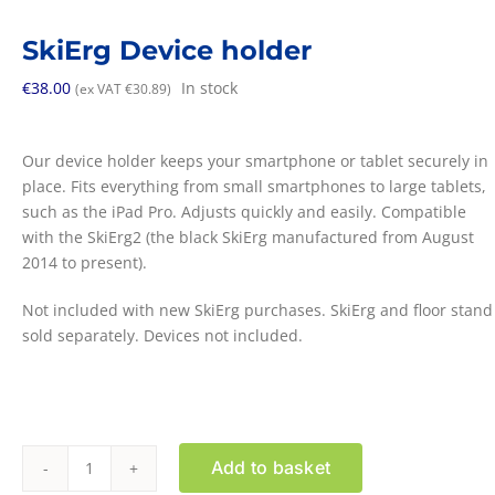
SkiErg Device holder
€
38.00
In stock
(ex VAT
€
30.89
)
Our device holder keeps your smartphone or tablet securely in
place. Fits everything from small smartphones to large tablets,
such as the iPad Pro. Adjusts quickly and easily. Compatible
with the SkiErg2 (the black SkiErg manufactured from August
2014 to present).
Not included with new SkiErg purchases. SkiErg and floor stand
sold separately. Devices not included.
Add to basket
SkiErg