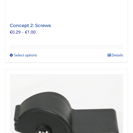
Concept 2: Screws
Price
€
0.29
–
€
1.00
range:
€0.29
through
Select options
Details
This
€1.00
product
has
multiple
variants.
The
options
may
be
chosen
on
the