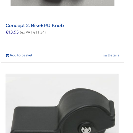
Concept 2: BikeERG Knob
€
13.95
(ex VAT
€
11.34
)
Add to basket
Details