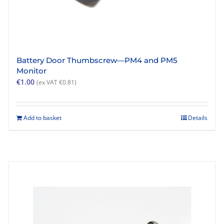
Battery Door Thumbscrew—PM4 and PM5
Monitor
€
1.00
(ex VAT
€
0.81
)
Add to basket
Details