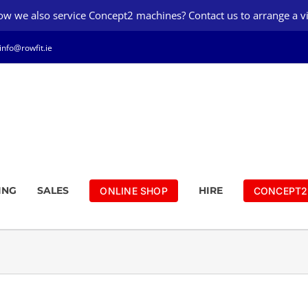
w we also service Concept2 machines? Contact us to arrange a vi
info@rowfit.ie
ING
SALES
HIRE
ONLINE SHOP
CONCEPT2