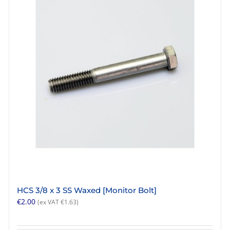
HCS 3/8 x 3 SS Waxed [Monitor Bolt]
€
2.00
(ex VAT
€
1.63
)