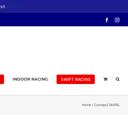
sit.
Dismiss
Facebook
Inst
INDOOR RACING
SWIFT RACING
Home
Concept2 SkiERG