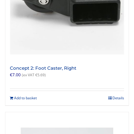
product
page
Concept 2: Foot Caster, Right
€
7.00
(ex VAT
€
5.69
)
Add to basket
Details