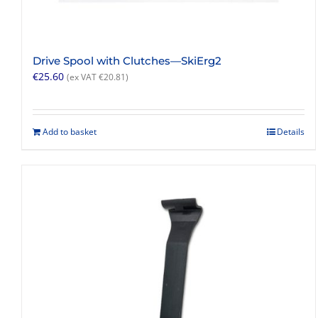
Drive Spool with Clutches—SkiErg2
€
25.60
(ex VAT
€
20.81
)
Add to basket
Details