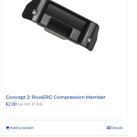
Concept 2: RowERG Compression Member
€
2.00
(ex VAT
€
1.63
)
Add to basket
Details