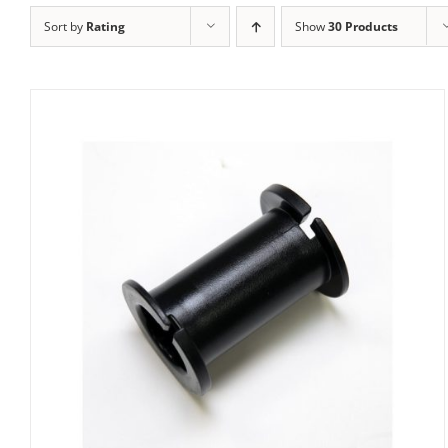
Sort by
Rating
Show
30 Products