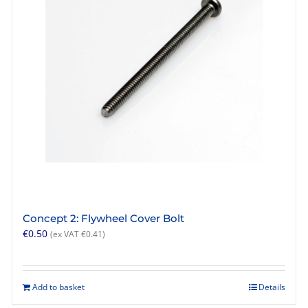
Concept 2: Flywheel Cover Bolt
€
0.50
(ex VAT
€
0.41
)
Add to basket
Details