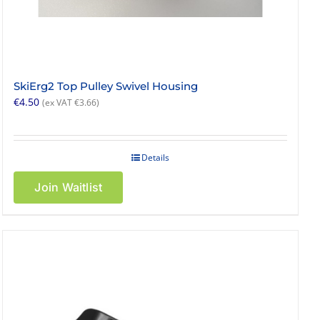
SkiErg2 Top Pulley Swivel Housing
€
4.50
(ex VAT
€
3.66
)
Details
Join Waitlist