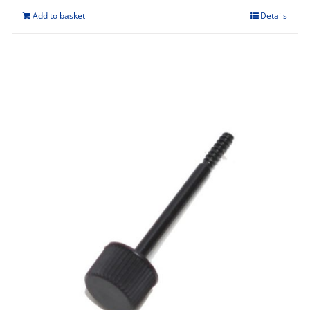
Add to basket
Details