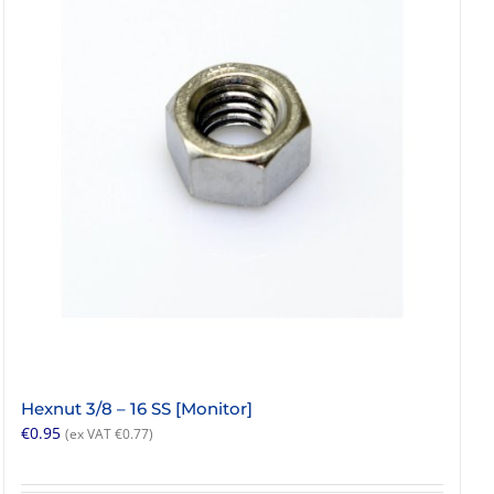
Hexnut 3/8 – 16 SS [Monitor]
€
0.95
(ex VAT
€
0.77
)