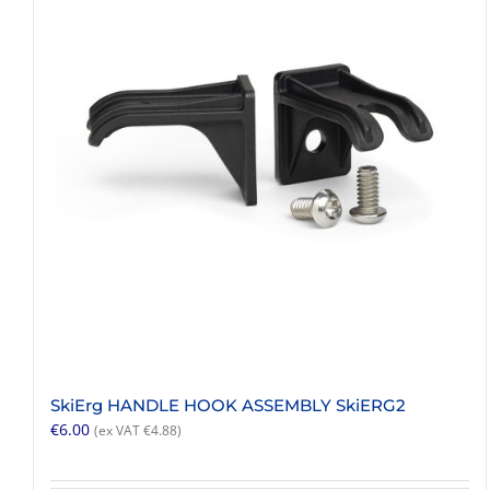
SkiErg HANDLE HOOK ASSEMBLY SkiERG2
€
6.00
(ex VAT
€
4.88
)