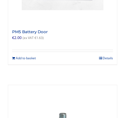
PM5 Battery Door
€
2.00
(ex VAT
€
1.63
)
Add to basket
Details