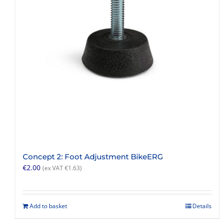
Concept 2: Foot Adjustment BikeERG
€
2.00
(ex VAT
€
1.63
)
Add to basket
Details