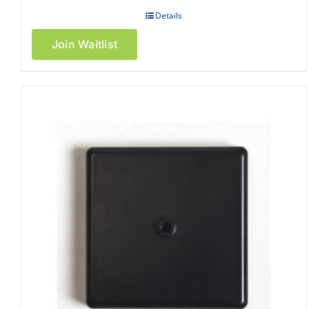
Details
Join Waitlist