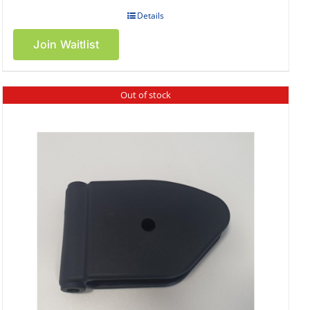
Details
Join Waitlist
Out of stock