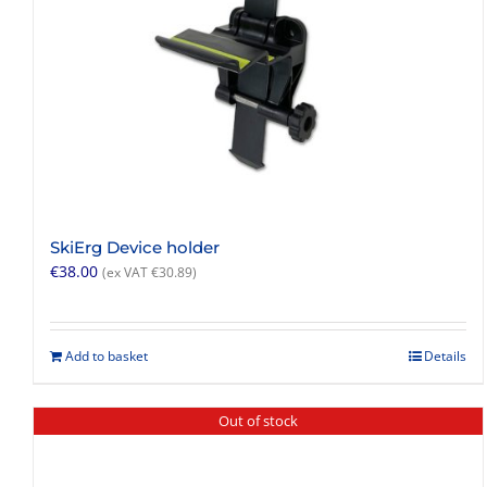
SkiErg Device holder
€
38.00
(ex VAT
€
30.89
)
Add to basket
Details
Out of stock