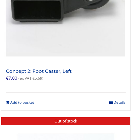
Concept 2: Foot Caster, Left
€
7.00
(ex VAT
€
5.69
)
Add to basket
Details
Out of stock