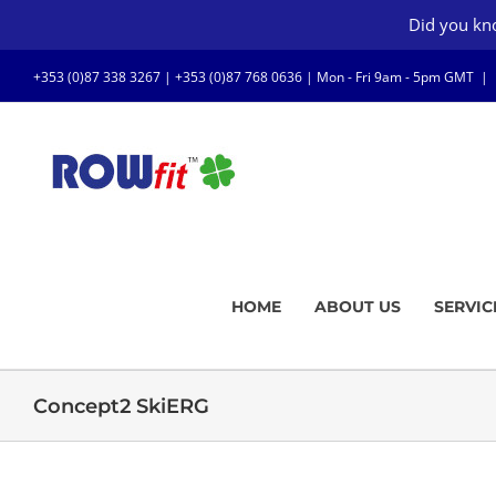
Skip
Did you kno
to
content
+353 (0)87 338 3267 |
+353 (0)87 768 0636
| Mon - Fri 9am - 5pm GMT
|
HOME
ABOUT US
SERVIC
Concept2 SkiERG