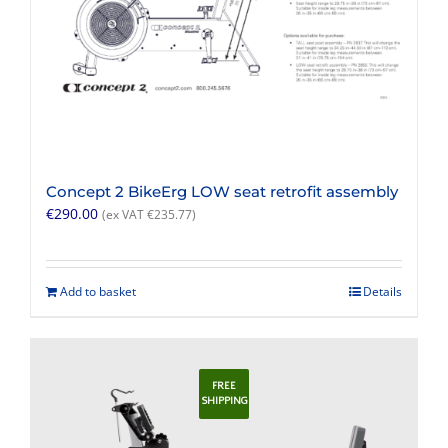
Concept 2 BikeErg LOW seat retrofit assembly
€
290.00
(ex VAT
€
235.77
)
Add to basket
Details
FREE
SHIPPING