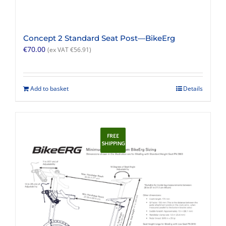
Concept 2 Standard Seat Post—BikeErg
€
70.00
(ex VAT
€
56.91
)
Add to basket
Details
FREE
SHIPPING