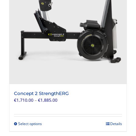
Concept 2 StrengthERG
Price
€
1,710.00
–
€
1,885.00
range:
€1,710.00
through
Select options
Details
This
€1,885.00
product