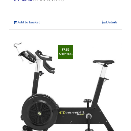
Add to basket
Details
FREE
SHIPPING