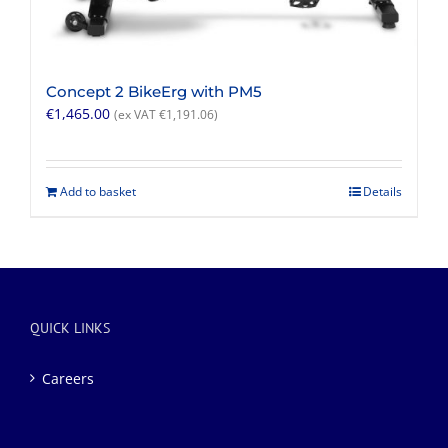
Concept 2 BikeErg with PM5
€
1,465.00
(ex VAT
€
1,191.06
)
Add to basket
Details
QUICK LINKS
Careers